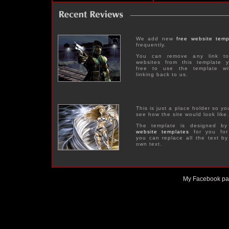
We add new
free website temp
frequently.
You can remove any link to
websites from this template y
free to use the template wi
linking back to us.
This is just a place holder so y
see how the site would look like.
The template is designed b
website templates
for you for
you can replace all the text by
own text.
My Facebook p